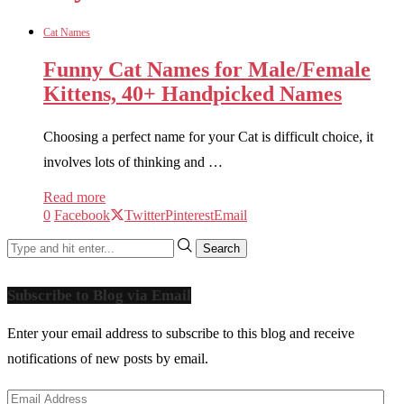
Cat Names
Funny Cat Names for Male/Female
Kittens, 40+ Handpicked Names
Choosing a perfect name for your Cat is difficult choice, it
involves lots of thinking and …
Read more
0
Facebook
Twitter
Pinterest
Email
Subscribe to Blog via Email
Enter your email address to subscribe to this blog and receive
notifications of new posts by email.
Email