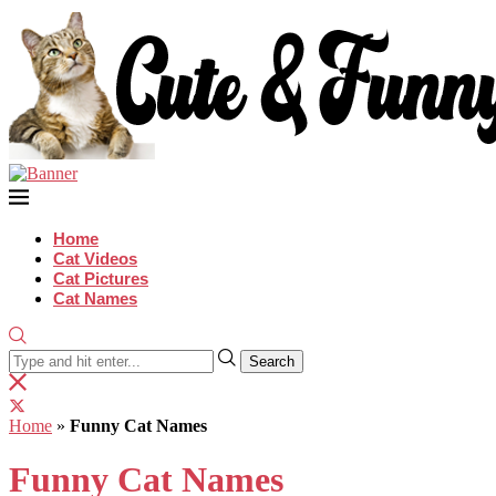
Home
Cat Videos
Cat Pictures
Cat Names
Search
Home
»
Funny Cat Names
Funny Cat Names