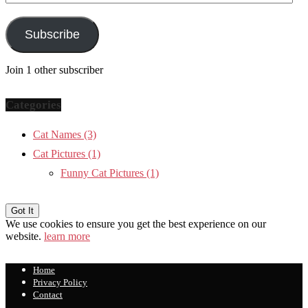
Address
Subscribe
Join 1 other subscriber
Categories
Cat Names
(3)
Cat Pictures
(1)
Funny Cat Pictures
(1)
We use cookies to ensure you get the best experience on our
website.
learn more
Home
Privacy Policy
Contact