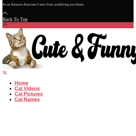
As an Amazon Associate I earn from qualifying purchases.
Back To Top
Home
Cat Videos
Cat Pictures
Cat Names